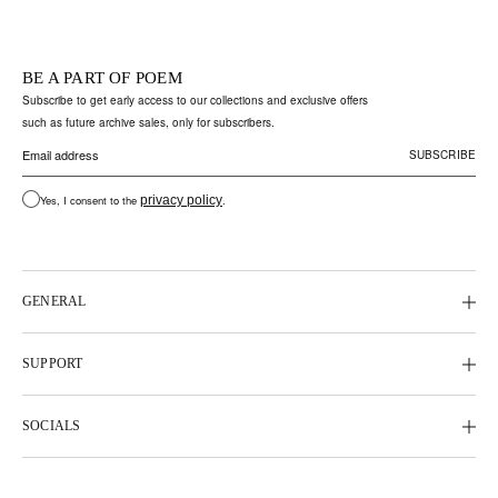
BE A PART OF POEM
Subscribe to get early access to our collections and exclusive offers
such as future archive sales, only for subscribers.
Yes, I consent to the
privacy policy
.
GENERAL
SUPPORT
SOCIALS