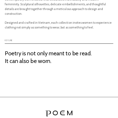
femininity. Sculptural silhouettes, delicate embellishments, and thoughtful
details are brought together through a meticulous approach to design and
construction.
Designed and crafted in Vietnam, each collection invites women to experience
clothing not simply as something to wear, but as something to feel.
Poetry is not only meant to be read.
It can also be worn.