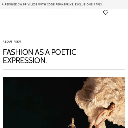
VILEGE WITH CODE FEMMEPRIVE. EXCLUSIONS APPLY..
ENJOY FREE 
ABOUT POEM
FASHION AS A POETIC
EXPRESSION.