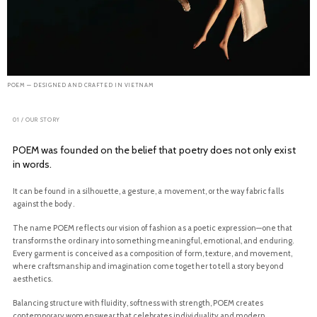
POEM — DESIGNED AND CRAFTED IN VIETNAM
01 / OUR STORY
POEM was founded on the belief that poetry does not only exist
in words.
It can be found in a silhouette, a gesture, a movement, or the way fabric falls
against the body.
The name POEM reflects our vision of fashion as a poetic expression—one that
transforms the ordinary into something meaningful, emotional, and enduring.
Every garment is conceived as a composition of form, texture, and movement,
where craftsmanship and imagination come together to tell a story beyond
aesthetics.
Balancing structure with fluidity, softness with strength, POEM creates
contemporary womenswear that celebrates individuality and modern